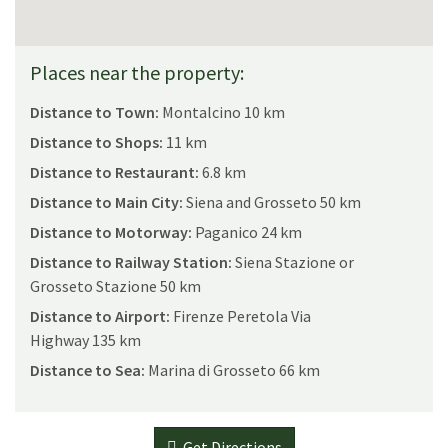
Places near the property:
Distance to Town:
Montalcino 10 km
Distance to Shops:
11 km
Distance to Restaurant:
6.8 km
Distance to Main City:
Siena and Grosseto 50 km
Distance to Motorway:
Paganico 24 km
Distance to Railway Station:
Siena Stazione or
Grosseto Stazione 50 km
Distance to Airport:
Firenze Peretola Via
Highway 135 km
Distance to Sea:
Marina di Grosseto 66 km
Get Directions