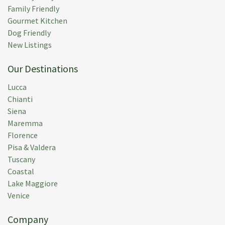
Family Friendly
Gourmet Kitchen
Dog Friendly
New Listings
Our Destinations
Lucca
Chianti
Siena
Maremma
Florence
Pisa & Valdera
Tuscany
Coastal
Lake Maggiore
Venice
Company