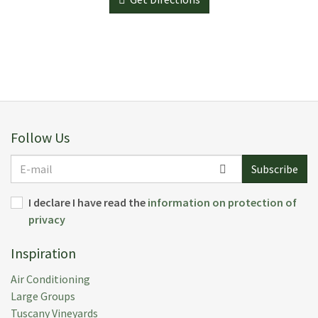
Follow Us
E-
Subscribe
mail
I declare I have read the
information on protection of
privacy
Inspiration
Air Conditioning
Large Groups
Tuscany Vineyards