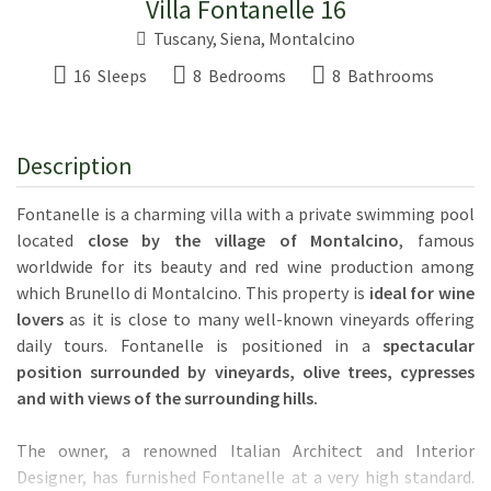
Villa Fontanelle 16
Tuscany
,
Siena
,
Montalcino
16 Sleeps
8 Bedrooms
8 Bathrooms
Description
Fontanelle is a charming villa with a private swimming pool
located
close by the village of Montalcino
, famous
worldwide for its beauty and red wine production among
which Brunello di Montalcino. This property is
ideal for wine
lovers
as it is close to many well-known vineyards offering
daily tours. Fontanelle is positioned in a
spectacular
position surrounded by vineyards, olive trees, cypresses
and with views of the surrounding hills.
The owner, a renowned Italian Architect and Interior
Designer, has furnished Fontanelle at a very high standard.