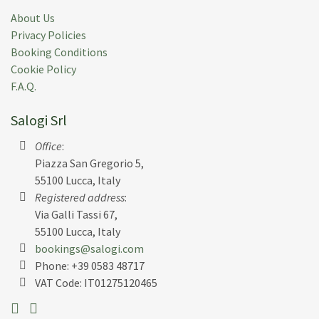
About Us
Privacy Policies
Booking Conditions
Cookie Policy
F.A.Q.
Salogi Srl
Office
:
Piazza San Gregorio 5,
55100 Lucca, Italy
Registered address
:
Via Galli Tassi 67,
55100 Lucca, Italy
bookings@salogi.com
Phone:
+39 0583 48717
VAT Code: IT01275120465