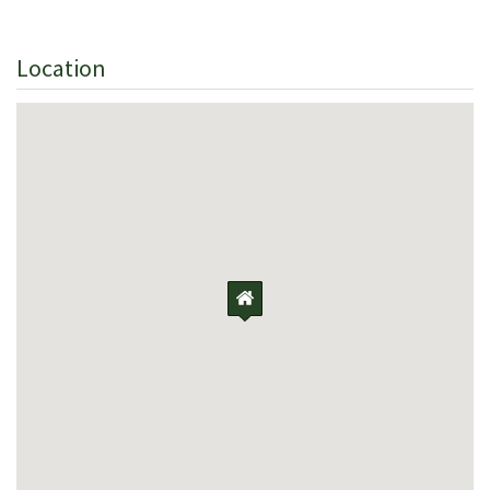
Location