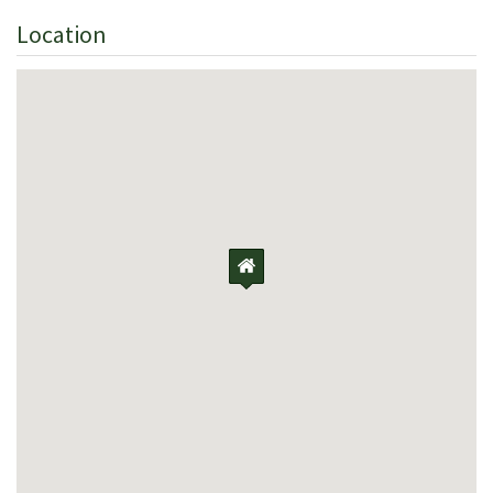
Location