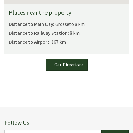
Places near the property:
Distance to Main City:
Grosseto 8 km
Distance to Railway Station:
8 km
Distance to Airport:
167 km
Get Directions
Follow Us
E-