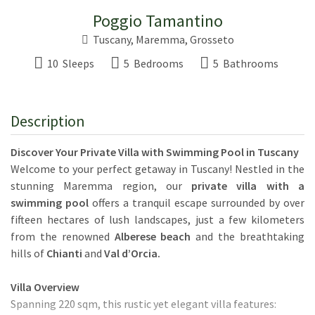
Poggio Tamantino
Tuscany
, Maremma,
Grosseto
10 Sleeps
5 Bedrooms
5 Bathrooms
Description
Discover Your Private Villa with Swimming Pool in Tuscany
Welcome to your perfect getaway in Tuscany! Nestled in the
stunning Maremma region, our
private villa with a
swimming pool
offers a tranquil escape surrounded by over
fifteen hectares of lush landscapes, just a few kilometers
from the renowned
Alberese beach
and the breathtaking
hills of
Chianti
and
Val d’Orcia.
Villa Overview
Spanning 220 sqm, this rustic yet elegant villa features: