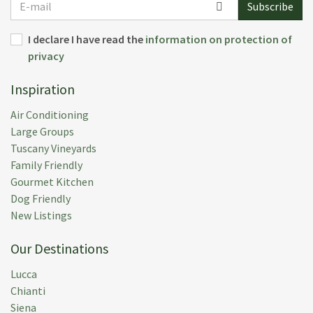
Subscribe
mail
I declare I have read the
information on protection of
privacy
Inspiration
Air Conditioning
Large Groups
Tuscany Vineyards
Family Friendly
Gourmet Kitchen
Dog Friendly
New Listings
Our Destinations
Lucca
Chianti
Siena