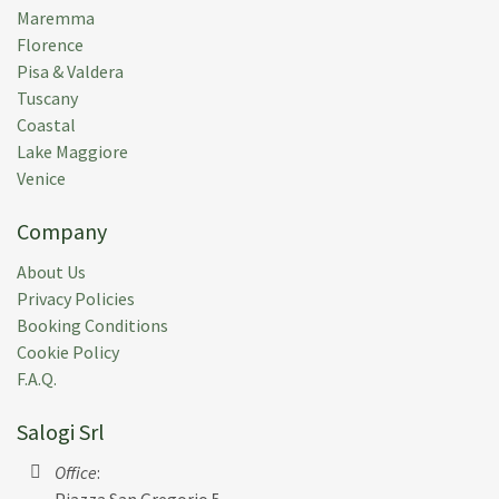
Maremma
Florence
Pisa & Valdera
Tuscany
Coastal
Lake Maggiore
Venice
Company
About Us
Privacy Policies
Booking Conditions
Cookie Policy
F.A.Q.
Salogi Srl
Office
:
Piazza San Gregorio 5,