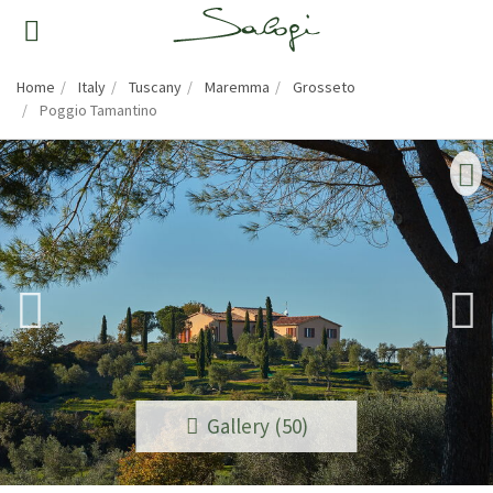
Home
Italy
Tuscany
Maremma
Grosseto
Poggio Tamantino
Gallery (50)