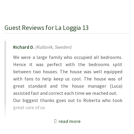
Guest Reviews for La Loggia 13
Richard D.
(
Kullavik,
Sweden
)
We were a large family who occupied all bedrooms.
Hence it was perfect with the bedrooms split
between two houses. The house was well equipped
with fans to help keep us cool. The house was of
great standard and the house manager (Luca)
assisted fast and correct each time we reached out.
Our biggest thanks goes out to Roberta who took
great care of us.
Submitted:
28 Sep 2023
read more
Rental Week:
09 Sep 2023