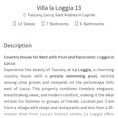
Villa la Loggia 13
Tuscany
,
Lucca
,
Sant'Andrea in Caprile
13 Sleeps
7 Bedrooms
6 Bathrooms
Description
Country House for Rent with Pool and Panoramic Loggia in
Lucca
Experience the beauty of Tuscany at
La Loggia
, a charming
country house with a
private swimming pool
, nestled
among olive groves and vineyards on the picturesque hills
east of Lucca. This property combines timeless elegance,
breathtaking views, and modern comfort, making it the ideal
retreat for families or groups of friends. Located just 3 km
from a village with shops and restaurants and less than a 30-
minute drive from Lucca's historic center, La Loggia offers