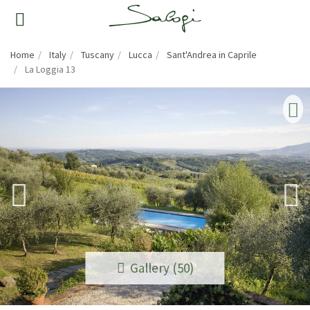
Home
Italy
Tuscany
Lucca
Sant'Andrea in Caprile
La Loggia 13
Gallery (50)