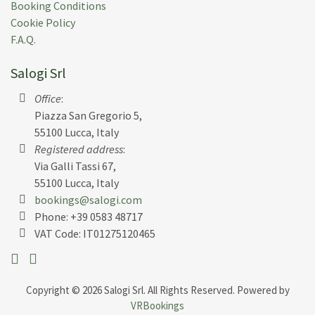
Booking Conditions
Cookie Policy
F.A.Q.
Salogi Srl
Office
:
Piazza San Gregorio 5,
55100 Lucca, Italy
Registered address
:
Via Galli Tassi 67,
55100 Lucca, Italy
bookings@salogi.com
Phone:
+39 0583 48717
VAT Code: IT01275120465
Copyright © 2026 Salogi Srl. All Rights Reserved. Powered by
VRBookings