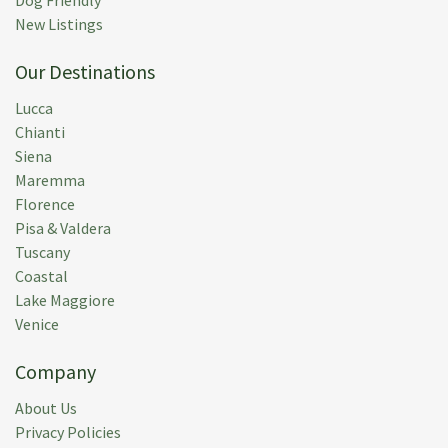
New Listings
Our Destinations
Lucca
Chianti
Siena
Maremma
Florence
Pisa & Valdera
Tuscany
Coastal
Lake Maggiore
Venice
Company
About Us
Privacy Policies