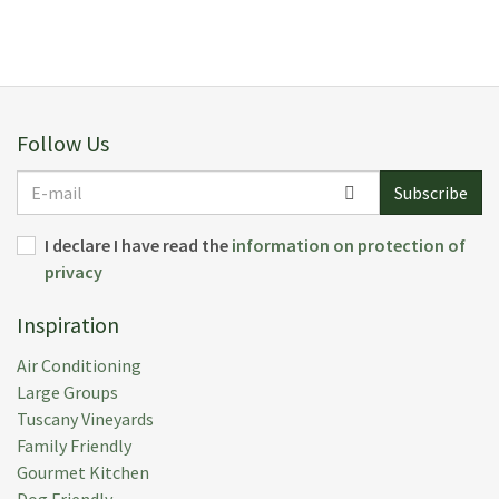
Follow Us
E-
Subscribe
mail
I declare I have read the
information on protection of
privacy
Inspiration
Air Conditioning
Large Groups
Tuscany Vineyards
Family Friendly
Gourmet Kitchen
Dog Friendly