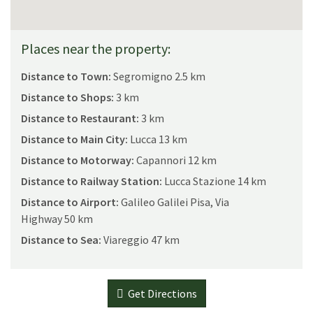
and bathroom (bathtub); on the first floor a large twin
master bedroom with balcony.
Places near the property:
Second small independent apartment composed of a sitting
room with a double lofted bed opening onto the courtyard
Distance to Town:
Segromigno 2.5 km
and a bathroom (shower) with an independent entrance, but
Distance to Shops:
3 km
also connected with the first apartment through its
bedroom on the first floor.
Distance to Restaurant:
3 km
Third independent apartment composed of a dining
Distance to Main City:
Lucca 13 km
room/kitchen, opening onto garden; bathroom (shower); on
Distance to Motorway:
Capannori 12 km
the first floor a double bedroom opening onto the courtyard.
Distance to Railway Station:
Lucca Stazione 14 km
Distance to Airport:
Galileo Galilei Pisa, Via
Licence or registration number:
Highway 50 km
CIN: IT046007B4LOKIVK59 / CIR: 046007CAV0051
Distance to Sea:
Viareggio 47 km
Get Directions