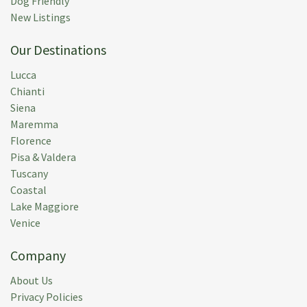
Dog Friendly
An old house, which made it a bit dated. Beds get an
New Listings
insufficient in terms of sleeping comfort. The house
Our Destinations
and garden / pool are well maintained. It takes some
getting used to that the supervisors are in the house
Lucca
every day, but afterwards also very nice, because the
Chianti
bathrooms and toilets were cleaned every day. So
Siena
kudos to Rebecca and Luciano!!
Maremma
Florence
Submitted:
09 Jun 2023
Pisa & Valdera
Rental Week:
20 May 2023
Tuscany
Coastal
Lake Maggiore
Venice
Christian E.
(
Montreal,
Ca
)
Company
La maison est des plus accueillante. Bien située. Le
About Us
service sans faille. Nous avons pleinement profité de
Privacy Policies
notre séjour. Nous ne pouvions espérer mieux.