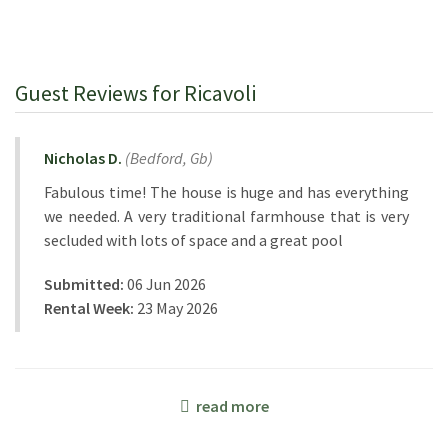
Guest Reviews for Ricavoli
Nicholas D.
(
Bedford,
Gb
)
Fabulous time! The house is huge and has everything
we needed. A very traditional farmhouse that is very
secluded with lots of space and a great pool
Submitted:
06 Jun 2026
Rental Week:
23 May 2026
read more
Corinne B.
(
France
)