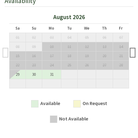
Availability
separate shower); twin bedroom and double bedroom
sharing a bathroom (bathtub); double bedroom with en
August 2026
suite bathroom (bathtub); twin bedroom with stairs leading
to a small tower (not suitable for the elderly or the very
Sa
Su
Mo
Tu
We
Th
Fr
young) with en suite bathroom (bathtub).
01
02
03
04
05
06
07
08
09
10
11
12
13
14
Lower Ground Floor:
Separate double bedroom, accessible only from the garden,
15
16
17
18
19
20
21
with en suite bathroom (bathtub).
22
23
24
25
26
27
28
29
30
31
Licence or registration number:
CIN: IT048036C29J8VTQFG / CIR: 048036LTN0041
Available
On Request
Not Available