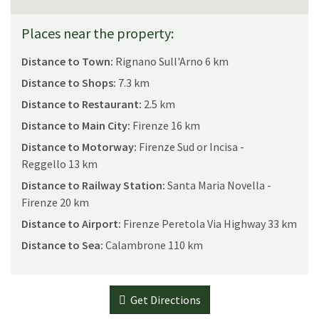
Places near the property:
Distance to Town:
Rignano Sull'Arno 6 km
Distance to Shops:
7.3 km
Distance to Restaurant:
2.5 km
Distance to Main City:
Firenze 16 km
Distance to Motorway:
Firenze Sud or Incisa -
Reggello 13 km
Distance to Railway Station:
Santa Maria Novella -
Firenze 20 km
Distance to Airport:
Firenze Peretola Via Highway 33 km
Distance to Sea:
Calambrone 110 km
Get Directions