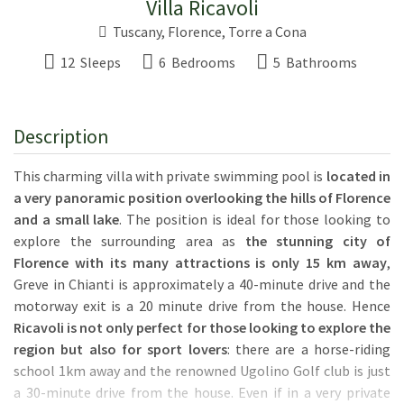
Villa Ricavoli
Tuscany
,
Florence
,
Torre a Cona
12 Sleeps
6 Bedrooms
5 Bathrooms
Description
This charming villa with private swimming pool is
located in
a very panoramic position overlooking the hills of Florence
and a small lake
. The position is ideal for those looking to
explore the surrounding area as
the stunning city of
Florence with its many attractions is only 15 km away
,
Greve in Chianti is approximately a 40-minute drive and the
motorway exit is a 20 minute drive from the house. Hence
Ricavoli is not only perfect for those looking to explore the
region but also for sport lovers
: there are a horse-riding
school 1km away and the renowned Ugolino Golf club is just
a 30-minute drive from the house. Even if in a very private