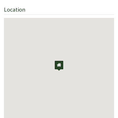
Location