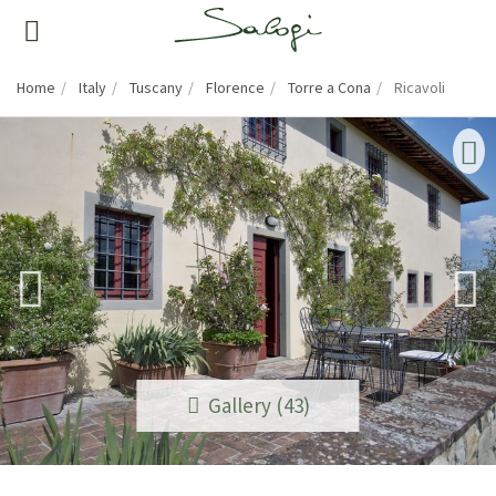
Home
Italy
Tuscany
Florence
Torre a Cona
Ricavoli
Gallery (43)