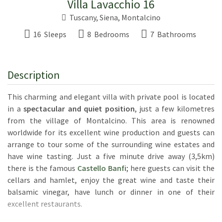
Villa Lavacchio 16
Tuscany
,
Siena
,
Montalcino
16 Sleeps
8 Bedrooms
7 Bathrooms
Description
This charming and elegant villa with private pool is located
in a
spectacular and quiet position
, just a few kilometres
from the village of Montalcino. This area is renowned
worldwide for its excellent wine production and guests can
arrange to tour some of the surrounding wine estates and
have wine tasting. Just a five minute drive away (3,5km)
there is the famous
Castello Banfi
; here guests can visit the
cellars and hamlet, enjoy the great wine and taste their
balsamic vinegar, have lunch or dinner in one of their
excellent restaurants.