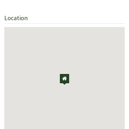
Location