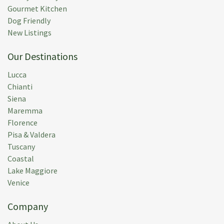
Gourmet Kitchen
Dog Friendly
New Listings
Our Destinations
Lucca
Chianti
Siena
Maremma
Florence
Pisa & Valdera
Tuscany
Coastal
Lake Maggiore
Venice
Company