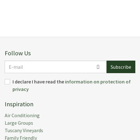
Follow Us
E-
Subscribe
mail
I declare I have read the
information on protection of
privacy
Inspiration
Air Conditioning
Large Groups
Tuscany Vineyards
Family Friendly