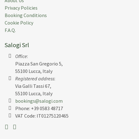
About Us
Privacy Policies
Booking Conditions
Cookie Policy
F.A.Q.
Salogi Srl
Office
:
Piazza San Gregorio 5,
55100 Lucca, Italy
Registered address
:
Via Galli Tassi 67,
55100 Lucca, Italy
bookings@salogi.com
Phone:
+39 0583 48717
VAT Code: IT01275120465