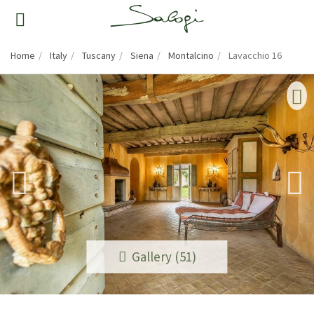
Home
Italy
Tuscany
Siena
Montalcino
Lavacchio 16
Gallery (51)