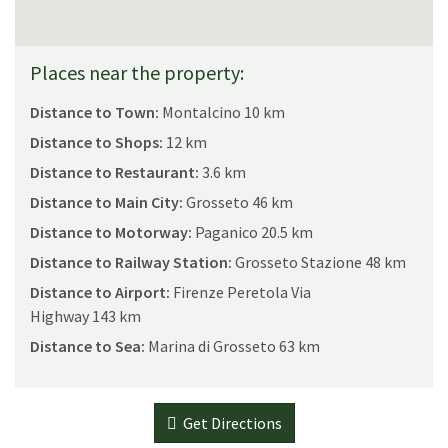
Places near the property:
Distance to Town:
Montalcino 10 km
Distance to Shops:
12 km
Distance to Restaurant:
3.6 km
Distance to Main City:
Grosseto 46 km
Distance to Motorway:
Paganico 20.5 km
Distance to Railway Station:
Grosseto Stazione 48 km
Distance to Airport:
Firenze Peretola Via
Highway 143 km
Distance to Sea:
Marina di Grosseto 63 km
Get Directions