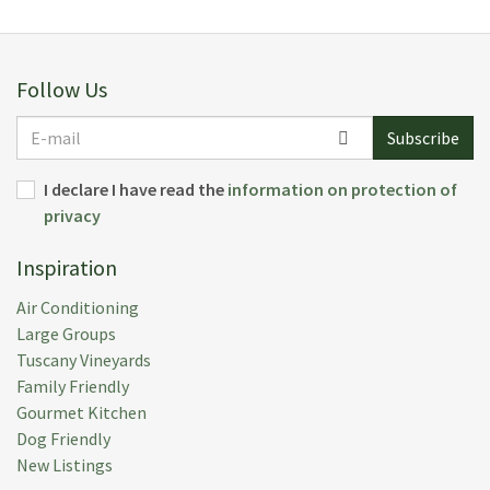
always available if we needed anything. Overall it was
a magical place to stay and we highly recommend.
Submitted:
05 Aug 2024
Follow Us
Rental Week:
13 Jul 2024
E-
Subscribe
mail
I declare I have read the
information on protection of
privacy
Alexandra T.
(
Franklin,
United States
)
Inspiration
This beautiful villa exceeded our expectations in
every way. It was very spacious and clean, and
Air Conditioning
accommodated our family very comfortably. The
Large Groups
location is very peaceful and picturesque nestled
Tuscany Vineyards
among a large olive grove. The staff was so kind and
Family Friendly
welcoming, and provided some delicious meals. We
Gourmet Kitchen
also loved to be able to play tennis and cool off in the
Dog Friendly
huge swimming pool. We loved it all and hope to
New Listings
return again soon. Thank you to Michael, Eva,