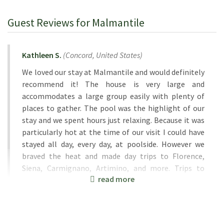
Guest Reviews for Malmantile
Kathleen S.
(
Concord,
United States
)
We loved our stay at Malmantile and would definitely
recommend it! The house is very large and
accommodates a large group easily with plenty of
places to gather. The pool was the highlight of our
stay and we spent hours just relaxing. Because it was
particularly hot at the time of our visit I could have
stayed all day, every day, at poolside. However we
braved the heat and made day trips to Florence,
Siena, Carmignano, Artimino, and more. Trips to
read more
Florence were a breeze with the train station a 10
minute drive away, free parking, and a short hop to
Florence which is a very walkable city. Our hosts,
Tiziana and Iva, were welcoming and helpful and