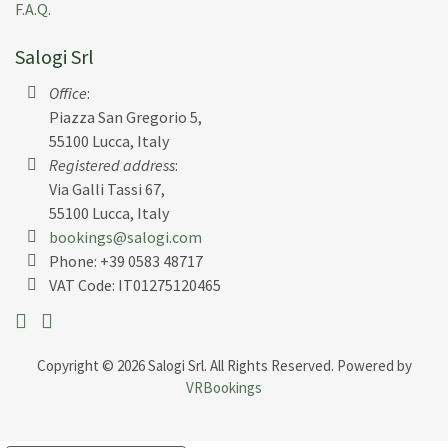
renovated and restored.
F.A.Q.
Salogi Srl
The people that run it were so kind in welcoming us
with a tour of the villa and gifted us a basket filled
Office
:
with fresh produce from their gardens, as well as
Piazza San Gregorio 5,
their own creations of both the most divine olive oil
55100 Lucca, Italy
and a deliciously rich bottle of red wine which were
Registered address
:
handcrafted from the vineyard and olive groves
Via Galli Tassi 67,
surrounding the villa!!
55100 Lucca, Italy
bookings@salogi.com
The pool is amazing. The Villa private and well kept.
Phone:
+39 0583 48717
VAT Code: IT01275120465
Despite being a little late due to our Vueling flights
into Florence, Michael and his colleague welcomed us
warmly and we couldn’t be more grateful.
Copyright © 2026 Salogi Srl. All Rights Reserved. Powered by
VRBookings
Michael was often around the villa and came to clean
the pool and tidy some things up for us throughout
the stay which was so kind, and he made sure to let us