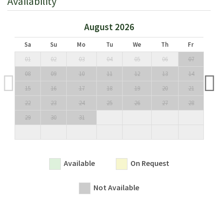
Availability
August 2026
Sa
Su
Mo
Tu
We
Th
Fr
01
02
03
04
05
06
07
08
09
10
11
12
13
14
15
16
17
18
19
20
21
22
23
24
25
26
27
28
29
30
31
Available
On Request
Not Available