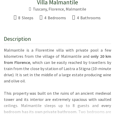
Villa Malmantile
Tuscany
,
Florence
,
Malmantile
8 Sleeps
4 Bedrooms
4 Bathrooms
Description
Malmantile is a Florentine villa with private pool a few
kilometres from the village of Malmantile and
only 20 km
from Florence
, which can be easily reached by travellers by
train from the close by station of Lastra a Stigna (10-minute
drive). It is set in the middle of a large estate producing wine
and olive oil.
This property was built on the ruins of an ancient medieval
tower and its interior are extremely spacious with vaulted
ceilings. Malmantile sleeps up to 8 guests and
every
bedroom has its own private bathroom.
Two bedrooms are