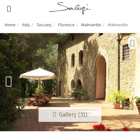
Home
Italy
Tuscany
Florence
Malmantile
Malmantile
Gallery (31)