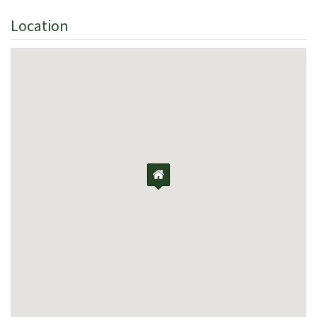
Location