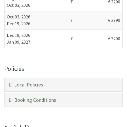
7
€ 3200
Oct 03, 2026
First Floor:
Sitting room, double bedroom with en-suite bathroom
Oct 03, 2026
7
€ 2990
(shower).
Dec 19, 2026
Second Floor:
Dec 19, 2026
7
€ 3200
Twin bedroom with en-suite bathroom (shower).
Jan 09, 2027
Licence or registration number:
CIN: IT048024C2WMH3L4AI / CIR: 048024LTN0057
Policies
Local Policies
Booking Conditions