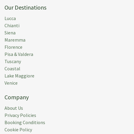
Titziana and Donnie for a memorable vacation!
Our Destinations
Lucca
Submitted:
10 Jul 2023
Chianti
Rental Week:
24 Jun 2023
Siena
Maremma
Florence
Pisa & Valdera
Tuscany
Kevin A.
(
Huntingdon,
United Kingdom
)
Coastal
Malmantile Villa is amazing. Highly recommended.
Lake Maggiore
Venice
We can only try to explain just how absolutely jaw-
droppingly beautiful the Malmantile villa is!
Company
The location, facilities, service and just general
About Us
beauty were 5-star.
Privacy Policies
Booking Conditions
The Villa at Malmantile is a charming old convent
Cookie Policy