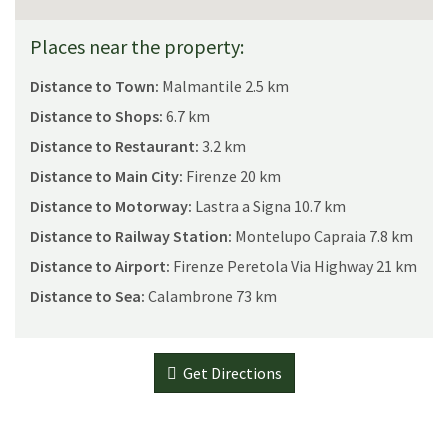
Places near the property:
Distance to Town:
Malmantile 2.5 km
Distance to Shops:
6.7 km
Distance to Restaurant:
3.2 km
Distance to Main City:
Firenze 20 km
Distance to Motorway:
Lastra a Signa 10.7 km
Distance to Railway Station:
Montelupo Capraia 7.8 km
Distance to Airport:
Firenze Peretola Via Highway 21 km
Distance to Sea:
Calambrone 73 km
Get Directions