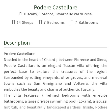
Podere Castellare
Tuscany
,
Florence
,
Tavarnelle Val di Pesa
14 Sleeps
7 Bedrooms
7 Bathrooms
Description
Podere Castellare
Nestled in the heart of Chianti, between Florence and Siena,
Podere Castellare is an elegant Tuscan villa offering the
perfect base to explore the treasures of the region.
Surrounded by rolling vineyards, olive groves, and medieval
towns such as San Gimignano and Volterra, the villa
embodies the beauty and charm of authentic Tuscany.
The villa features 7 refined bedrooms with en-suite
bathrooms, a large private swimming pool (15x7m), a jacuzzi
hot tub, and beautifully landscaped gardens. Inside, Podere