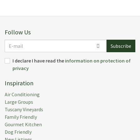
Follow Us
E-
Subscribe
mail
I declare I have read the
information on protection of
privacy
Inspiration
Air Conditioning
Large Groups
Tuscany Vineyards
Family Friendly
Gourmet Kitchen
Dog Friendly
New Listings