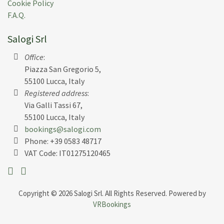
Cookie Policy
F.A.Q.
Salogi Srl
Office
:
Piazza San Gregorio 5,
55100 Lucca, Italy
Registered address
:
Via Galli Tassi 67,
55100 Lucca, Italy
bookings@salogi.com
Phone:
+39 0583 48717
VAT Code: IT01275120465
Copyright © 2026 Salogi Srl. All Rights Reserved. Powered by
VRBookings