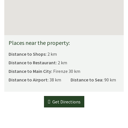
Places near the property:
Distance to Shops:
2 km
Distance to Restaurant:
2 km
Distance to Main City:
Firenze 30 km
Distance to Airport:
38 km
Distance to Sea:
90 km
Get Directions