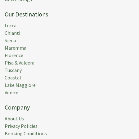
Our Destinations
Lucca
Chianti
Siena
Maremma
Florence
Pisa & Valdera
Tuscany
Coastal
Lake Maggiore
Venice
Company
About Us
Privacy Policies
Booking Conditions