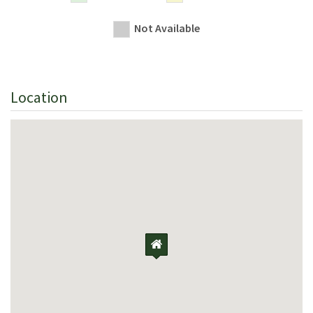
Not Available
Location