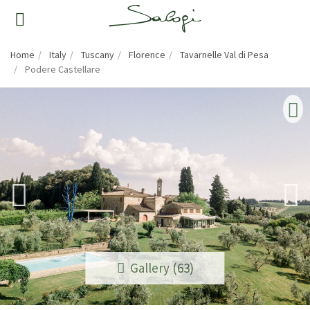
Home
Italy
Tuscany
Florence
Tavarnelle Val di Pesa
Podere Castellare
Gallery (63)