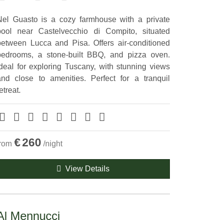
Nel Guasto is a cozy farmhouse with a private
pool near Castelvecchio di Compito, situated
between Lucca and Pisa. Offers air-conditioned
bedrooms, a stone-built BBQ, and pizza oven.
Ideal for exploring Tuscany, with stunning views
and close to amenities. Perfect for a tranquil
etreat.
€
260
from
/night
View Details
Al Mennucci