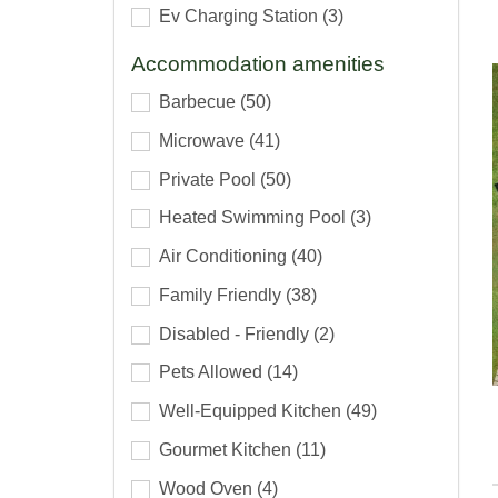
Ev Charging Station
(3)
Accommodation amenities
Barbecue
(50)
Microwave
(41)
Private Pool
(50)
Heated Swimming Pool
(3)
Air Conditioning
(40)
Family Friendly
(38)
Disabled - Friendly
(2)
Pets Allowed
(14)
Well-Equipped Kitchen
(49)
Gourmet Kitchen
(11)
Wood Oven
(4)