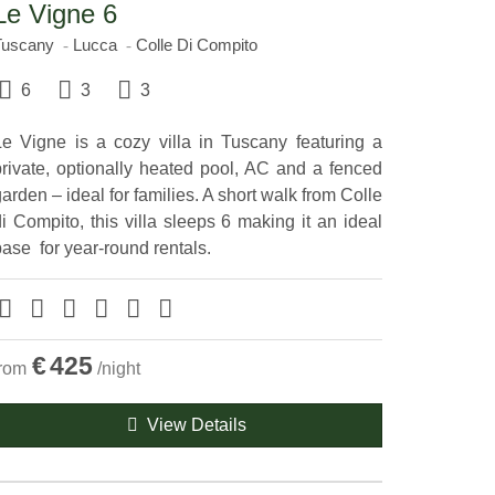
Le Vigne 6
Tuscany
Lucca
Colle Di Compito
6
3
3
Le Vigne is a cozy villa in Tuscany featuring a
private, optionally heated pool, AC and a fenced
arden – ideal for families. A short walk from Colle
i Compito, this villa sleeps 6 making it an ideal
ase ​ for year-round rentals.
€
425
from
/night
View Details