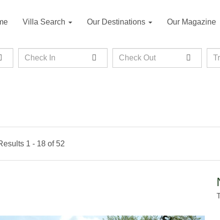
me
Villa Search
Our Destinations
Our Magazine
Check
Check
Tra
T
In
Out
Results 1 - 18 of 52