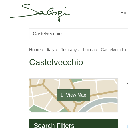
Ho
Destination/Property
Name
Home
Italy
Tuscany
Lucca
Castelvecchio
Castelvecchio
View Map
Search Filters