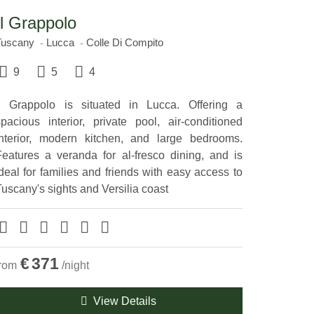
Il Grappolo
Tuscany
Lucca
Colle Di Compito
9
5
4
ll Grappolo is situated in Lucca. Offering a
spacious interior, private pool, air-conditioned
interior, modern kitchen, and large bedrooms.
Features a veranda for al-fresco dining, and is
deal for families and friends with easy access to
uscany's sights and Versilia coast
€
371
from
/night
View Details