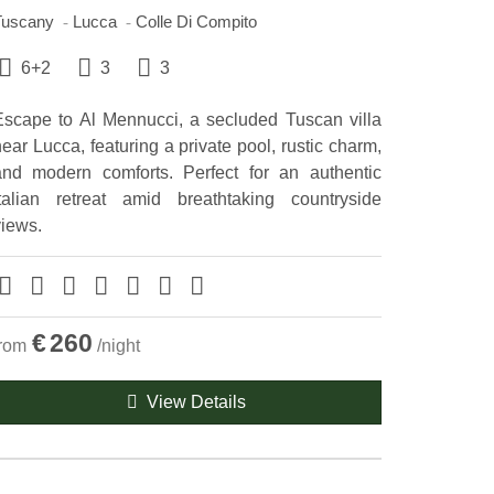
Tuscany
Lucca
Colle Di Compito
6+2
3
3
Escape to Al Mennucci, a secluded Tuscan villa
ear Lucca, featuring a private pool, rustic charm,
and modern comforts. Perfect for an authentic
Italian retreat amid breathtaking countryside
views.
€
260
from
/night
View Details