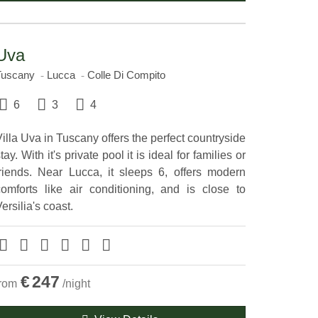
Uva
Tuscany
Lucca
Colle Di Compito
6
3
4
illa Uva in Tuscany offers the perfect countryside
tay. With it's private pool it is ideal for families or
friends. Near Lucca, it sleeps 6, offers modern
comforts like air conditioning, and is close to
ersilia's coast.
€
247
from
/night