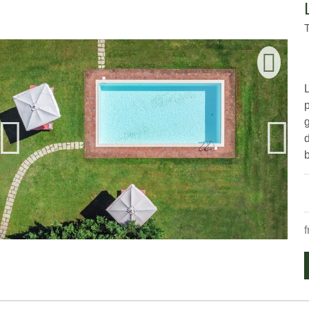
g
d
b