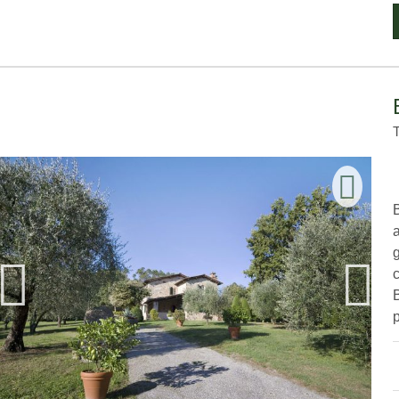
B
g
p