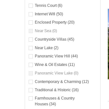
Tennis Court
(6)
Internet Wifi
(50)
Enclosed Property
(20)
Near Sea
(0)
Countryside Villas
(45)
Near Lake
(2)
Panoramic View Hill
(44)
Wine & Oil Estates
(11)
Panoramic View Lake
(0)
Contemporary & Charming
(12)
Traditional & Historic
(16)
Farmhouses & Country
Houses
(34)