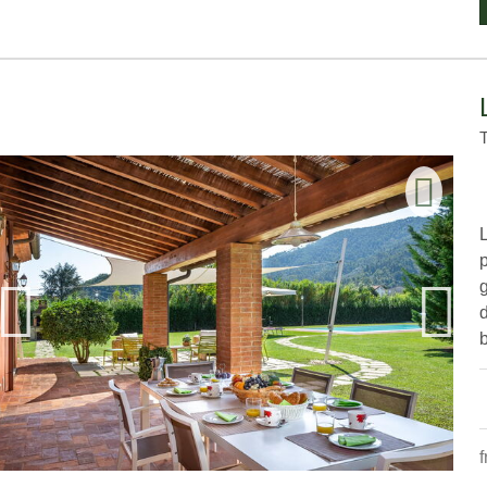
g
d
b