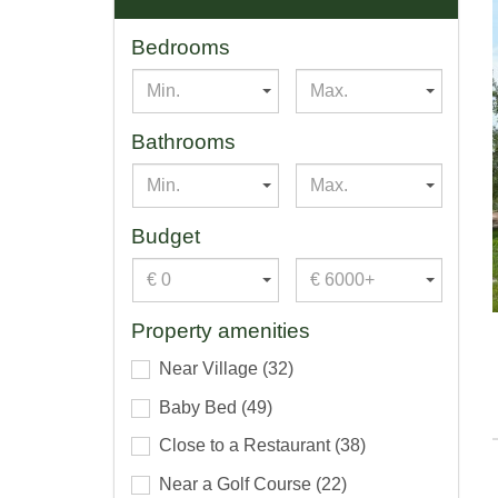
Bedrooms
Min.
Max.
Bathrooms
Min.
Max.
Budget
€ 0
€ 6000+
Property amenities
Near Village
(32)
Baby Bed
(49)
Close to a Restaurant
(38)
Near a Golf Course
(22)