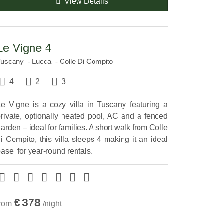
View Details
Le Vigne 4
Tuscany
Lucca
Colle Di Compito
4
2
3
Le Vigne is a cozy villa in Tuscany featuring a
private, optionally heated pool, AC and a fenced
arden – ideal for families. A short walk from Colle
i Compito, this villa sleeps 4 making it an ideal
ase ​ for year-round rentals.
€
378
from
/night