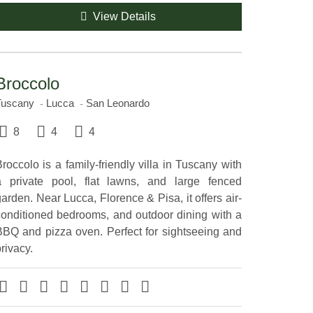
View Details
Broccolo
Tuscany
Lucca
San Leonardo
8
4
4
roccolo is a family-friendly villa in Tuscany with
a private pool, flat lawns, and large fenced
arden. Near Lucca, Florence & Pisa, it offers air-
conditioned bedrooms, and outdoor dining with a
BBQ and pizza oven. Perfect for sightseeing and
rivacy.