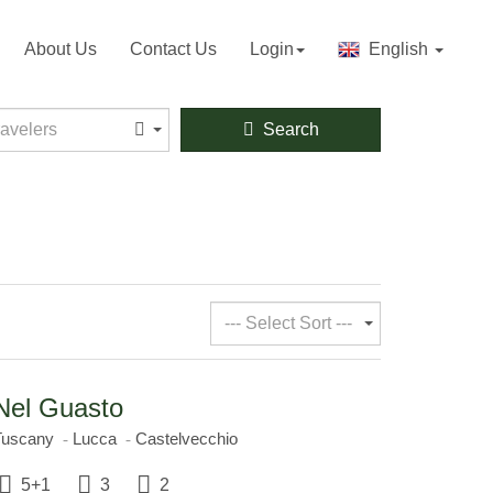
About Us
Contact Us
Login
English
velers
ravelers
Search
--- Select Sort ---
Nel Guasto
Tuscany
Lucca
Castelvecchio
5+1
3
2