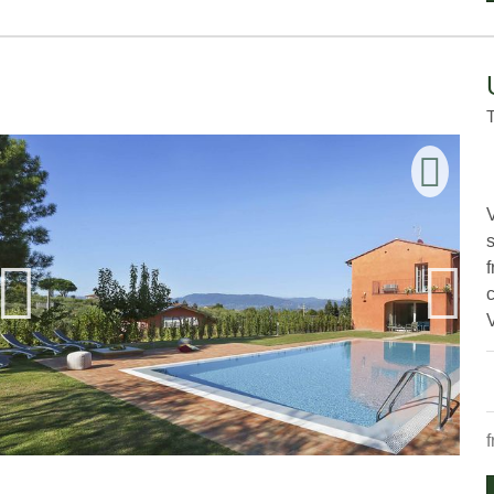
V
s
V