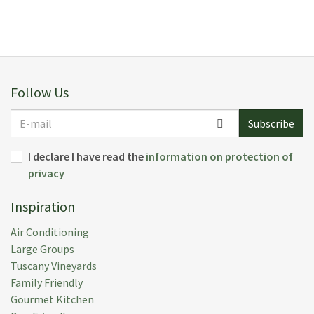
E F.
(
Norway
)
Everything excellent, the villa, the housekeeper, the
garden, the countryside
Follow Us
Submitted:
10 Sep 2016
Rental Week:
27 Aug 2016
E-
Subscribe
mail
I declare I have read the
information on protection of
privacy
M L.
(
Usa
)
Inspiration
We are still basking in the wonder of Lavacchio. Our
family had the most fantastic time and we still feel
Air Conditioning
grateful for having been able to be there. Thank you
Large Groups
for all your help and patience. One day we will be
Tuscany Vineyards
back, I am sure.
Family Friendly
Gourmet Kitchen
Submitted:
16 May 2015