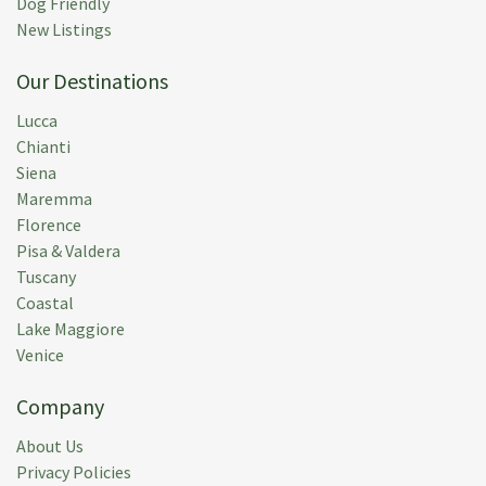
Dog Friendly
Rental Week:
02 May 2015
New Listings
Our Destinations
Lucca
Chianti
M M.
(
Usa
)
Siena
The Villa is roomy and nicely furnished, and the
Maremma
swimming pool,accessed through the vineyard, was a
Florence
great feature--especially for the grandkids. My only
Pisa & Valdera
suggestion is that the owner upgrade the gravel
Tuscany
access road. It is just too rough and bumpy.
Coastal
Lake Maggiore
Submitted:
16 Jul 2014
Venice
Rental Week:
02 Jul 2014
Company
About Us
Privacy Policies