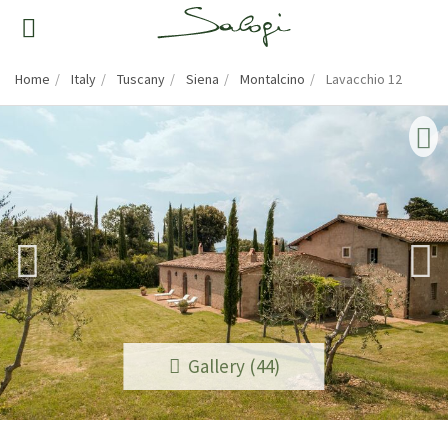
Home
Italy
Tuscany
Siena
Montalcino
Lavacchio 12
Gallery (44)