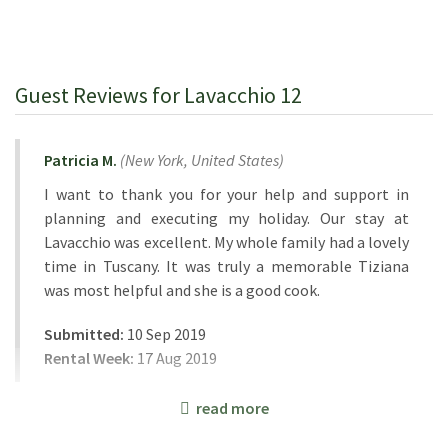
Guest Reviews for Lavacchio 12
Patricia M.
(
New York,
United States
)
I want to thank you for your help and support in
planning and executing my holiday. Our stay at
Lavacchio was excellent. My whole family had a lovely
time in Tuscany. It was truly a memorable Tiziana
was most helpful and she is a good cook.
Submitted:
10 Sep 2019
Rental Week:
17 Aug 2019
read more