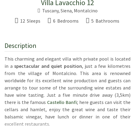
Villa Lavacchio 12
Tuscany
,
Siena
,
Montalcino
12 Sleeps
6 Bedrooms
5 Bathrooms
Description
This charming and elegant villa with private pool is located
in a
spectacular and quiet position
, just a few kilometres
from the village of Montalcino. This area is renowned
worldwide for its excellent wine production and guests can
arrange to tour some of the surrounding wine estates and
have wine tasting. Just a five minute drive away (3,5km)
there is the famous
Castello Banfi
; here guests can visit the
cellars and hamlet, enjoy the great wine and taste their
balsamic vinegar, have lunch or dinner in one of their
excellent restaurants.