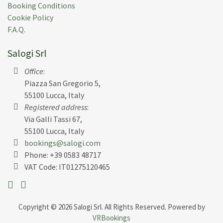
J N.
(
Usa
)
Booking Conditions
Cookie Policy
Wonderful villa. We were a group of 11, older people
F.A.Q.
down to 5-year old, and the villa was perfect for
everyone. The building itself is extraordinary, the
Salogi Srl
view spectacular, and the pool very nice.
Office
:
Submitted:
28 Jun 2014
Piazza San Gregorio 5,
Rental Week:
14 Jun 2014
55100 Lucca, Italy
Registered address
:
Via Galli Tassi 67,
55100 Lucca, Italy
bookings@salogi.com
K B.
(
Usa
)
Phone:
+39 0583 48717
We just returned from a week at Lavacchio...what an
VAT Code: IT01275120465
amazing property! The villa itself is exactly as
photographed. The owners have done a superb job
furnishing every room. We were 9 adults and 3
Copyright © 2026 Salogi Srl. All Rights Reserved. Powered by
children and were more than comfortable in the
VRBookings