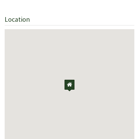
Location