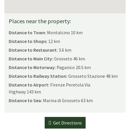
Places near the property:
Distance to Town:
Montalcino 10 km
Distance to Shops:
12 km
Distance to Restaurant:
3.6 km
Distance to Main City:
Grosseto 46 km
Distance to Motorway:
Paganico 20.5 km
Distance to Railway Station:
Grosseto Stazione 48 km
Distance to Airport:
Firenze Peretola Via
Highway 143 km
Distance to Sea:
Marina di Grosseto 63 km
Get Directions