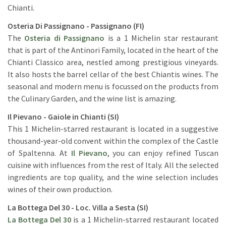
Chianti.
Osteria Di Passignano - Passignano (FI)
The
Osteria di Passignano
is a 1 Michelin star restaurant
that is part of the Antinori Family, located in the heart of the
Chianti Classico area, nestled among prestigious vineyards.
It also hosts the barrel cellar of the best Chiantis wines. The
seasonal and modern menu is focussed on the products from
the Culinary Garden, and the wine list is amazing.
Il Pievano - Gaiole in Chianti (SI)
This 1 Michelin-starred restaurant is located in a suggestive
thousand-year-old convent within the complex of the Castle
of Spaltenna. At
Il Pievano
, you can enjoy refined Tuscan
cuisine with influences from the rest of Italy. All the selected
ingredients are top quality, and the wine selection includes
wines of their own production.
La Bottega Del 30 - Loc. Villa a Sesta (SI)
La Bottega Del 30
is a 1 Michelin-starred restaurant located