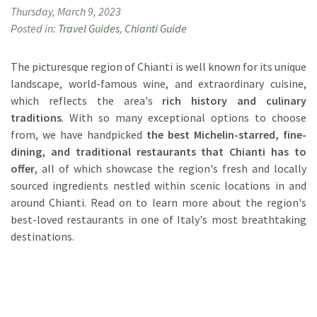
Thursday, March 9, 2023
Posted in:
Travel Guides
,
Chianti Guide
The picturesque region of Chianti is well known for its unique
landscape, world-famous wine, and extraordinary cuisine,
which reflects the area's
rich history and culinary
traditions
. With so many exceptional options to choose
from, we have handpicked
the best Michelin-starred, fine-
dining, and traditional restaurants that Chianti has to
offer
, all of which showcase the region's fresh and locally
sourced ingredients nestled within scenic locations in and
around Chianti. Read on to learn more about the region's
best-loved restaurants in one of Italy's most breathtaking
destinations.