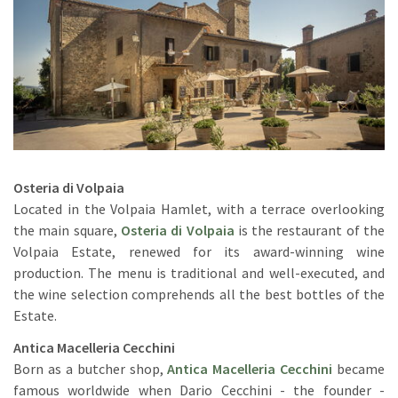
Osteria di Volpaia
Located in the Volpaia Hamlet, with a terrace overlooking
the main square,
Osteria di Volpaia
is the restaurant of the
Volpaia Estate, renewed for its award-winning wine
production. The menu is traditional and well-executed, and
the wine selection comprehends all the best bottles of the
Estate.
Antica Macelleria Cecchini
Born as a butcher shop,
Antica Macelleria Cecchini
became
famous worldwide when Dario Cecchini - the founder -