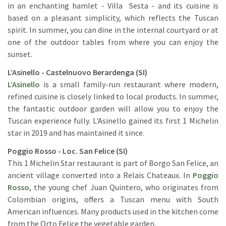
in an enchanting hamlet - Villa Sesta - and its cuisine is
based on a pleasant simplicity, which reflects the Tuscan
spirit. In summer, you can dine in the internal courtyard or at
one of the outdoor tables from where you can enjoy the
sunset.
L’Asinello - Castelnuovo Berardenga (SI)
L’Asinello
is a small family-run restaurant where modern,
refined cuisine is closely linked to local products. In summer,
the fantastic outdoor garden will allow you to enjoy the
Tuscan experience fully. L'Asinello gained its first 1 Michelin
star in 2019 and has maintained it since.
Poggio Rosso - Loc. San Felice (SI)
This 1 Michelin Star restaurant is part of Borgo San Felice, an
ancient village converted into a Relais Chateaux. In
Poggio
Rosso
, the young chef Juan Quintero, who originates from
Colombian origins, offers a Tuscan menu with South
American influences. Many products used in the kitchen come
from the Orto Felice the vegetable garden.