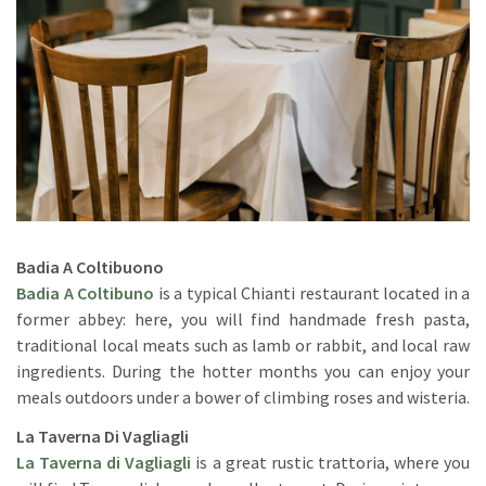
Badia A Coltibuono
Badia A Coltibuno
is a typical Chianti restaurant located in a
former abbey: here, you will find handmade fresh pasta,
traditional local meats such as lamb or rabbit, and local raw
ingredients. During the hotter months you can enjoy your
meals outdoors under a bower of climbing roses and wisteria.
La Taverna Di Vagliagli
La Taverna di Vagliagli
is a great rustic trattoria, where you