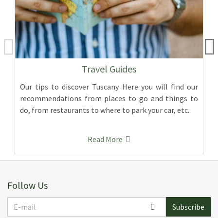
Travel Guides
Our tips to discover Tuscany. Here you will find our
recommendations from places to go and things to
do, from restaurants to where to park your car, etc.
Read More
Follow Us
E-
Subscribe
mail