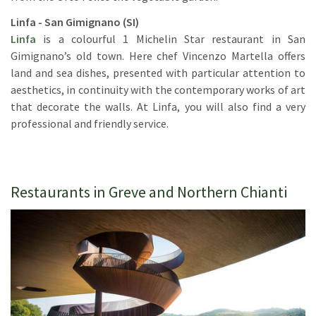
Linfa - San Gimignano (SI)
Linfa
is a colourful 1 Michelin Star restaurant in San
Gimignano’s old town. Here chef Vincenzo Martella offers
land and sea dishes, presented with particular attention to
aesthetics, in continuity with the contemporary works of art
that decorate the walls. At Linfa, you will also find a very
professional and friendly service.
Restaurants in Greve and Northern Chianti