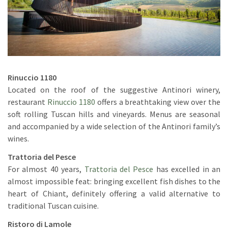
Rinuccio 1180
Located on the roof of the suggestive Antinori winery,
restaurant
Rinuccio 1180
offers a breathtaking view over the
soft rolling Tuscan hills and vineyards. Menus are seasonal
and accompanied by a wide selection of the Antinori family’s
wines.
Trattoria del Pesce
For almost 40 years,
Trattoria del Pesce
has excelled in an
almost impossible feat: bringing excellent fish dishes to the
heart of Chiant, definitely offering a valid alternative to
traditional Tuscan cuisine.
Ristoro di Lamole