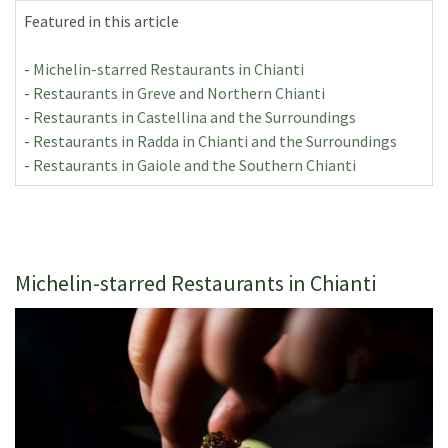
Featured in this article
-
Michelin-starred Restaurants in Chianti
-
Restaurants in Greve and Northern Chianti
-
Restaurants in Castellina and the Surroundings
-
Restaurants in Radda in Chianti and the Surroundings
-
Restaurants in Gaiole and the Southern Chianti
Michelin-starred Restaurants in Chianti