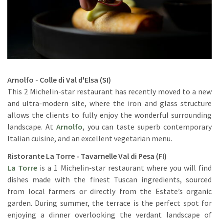
Arnolfo - Colle di Val d'Elsa (SI)
This 2 Michelin-star restaurant has recently moved to a new
and ultra-modern site, where the iron and glass structure
allows the clients to fully enjoy the wonderful surrounding
landscape. At
Arnolfo
, you can taste superb contemporary
Italian cuisine, and an excellent vegetarian menu.
Ristorante La Torre - Tavarnelle Val di Pesa (FI)
La Torre
is a 1 Michelin-star restaurant where you will find
dishes made with the finest Tuscan ingredients, sourced
from local farmers or directly from the Estate’s organic
garden. During summer, the terrace is the perfect spot for
enjoying a dinner overlooking the verdant landscape of