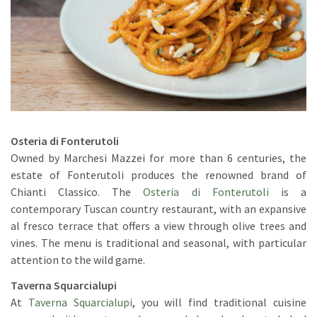
Osteria di Fonterutoli
Owned by Marchesi Mazzei for more than 6 centuries, the
estate of Fonterutoli produces the renowned brand of
Chianti Classico. The
Osteria di Fonterutoli
is a
contemporary Tuscan country restaurant, with an expansive
al fresco terrace that offers a view through olive trees and
vines. The menu is traditional and seasonal, with particular
attention to the wild game.
Taverna Squarcialupi
At
Taverna Squarcialupi
, you will find traditional cuisine