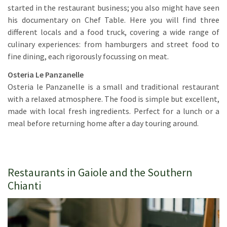
started in the restaurant business; you also might have seen
his documentary on Chef Table. Here you will find three
different locals and a food truck, covering a wide range of
culinary experiences: from hamburgers and street food to
fine dining, each rigorously focussing on meat.
Osteria Le Panzanelle
Osteria le Panzanelle is a small and traditional restaurant
with a relaxed atmosphere. The food is simple but excellent,
made with local fresh ingredients. Perfect for a lunch or a
meal before returning home after a day touring around.
Restaurants in Gaiole and the Southern
Chianti