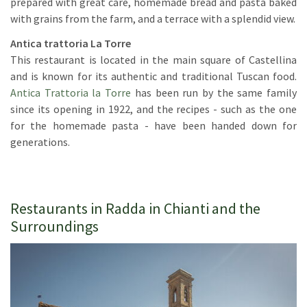
prepared with great care, homemade bread and pasta baked
with grains from the farm, and a terrace with a splendid view.
Antica trattoria La Torre
This restaurant is located in the main square of Castellina
and is known for its authentic and traditional Tuscan food.
Antica Trattoria la Torre
has been run by the same family
since its opening in 1922, and the recipes - such as the one
for the homemade pasta - have been handed down for
generations.
Restaurants in Radda in Chianti and the
Surroundings