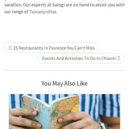
vacation. Our experts at Salogi are on hand to assist you with
our range of
Tuscany villas.
15 Restaurants In Florence You Can’t Miss
Events And Activities To Do In Chianti
You May Also Like