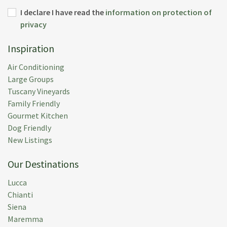
I declare I have read the
information on protection of
privacy
Inspiration
Air Conditioning
Large Groups
Tuscany Vineyards
Family Friendly
Gourmet Kitchen
Dog Friendly
New Listings
Our Destinations
Lucca
Chianti
Siena
Maremma