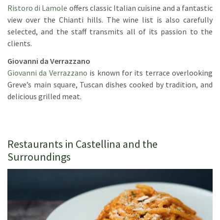
Ristoro di Lamole
offers classic Italian cuisine and a fantastic
view over the Chianti hills. The wine list is also carefully
selected, and the staff transmits all of its passion to the
clients.
Giovanni da Verrazzano
Giovanni da Verrazzano
is known for its terrace overlooking
Greve’s main square, Tuscan dishes cooked by tradition, and
delicious grilled meat.
Restaurants in Castellina and the
Surroundings