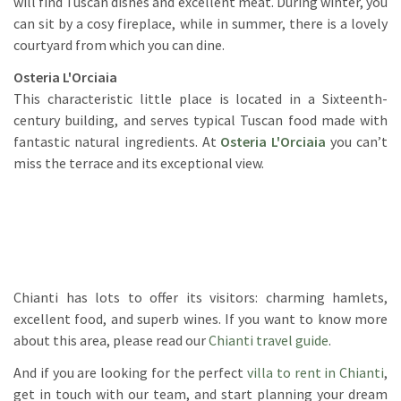
will find Tuscan dishes and excellent meat. During winter, you
can sit by a cosy fireplace, while in summer, there is a lovely
courtyard from which you can dine.
Osteria L'Orciaia
This characteristic little place is located in a Sixteenth-
century building, and serves typical Tuscan food made with
fantastic natural ingredients. At
Osteria L'Orciaia
you can’t
miss the terrace and its exceptional view.
Chianti has lots to offer its visitors: charming hamlets,
excellent food, and superb wines. If you want to know more
about this area, please read our
Chianti travel guide
.
And if you are looking for the perfect
villa to rent in Chianti
,
get in touch with our team, and start planning your dream