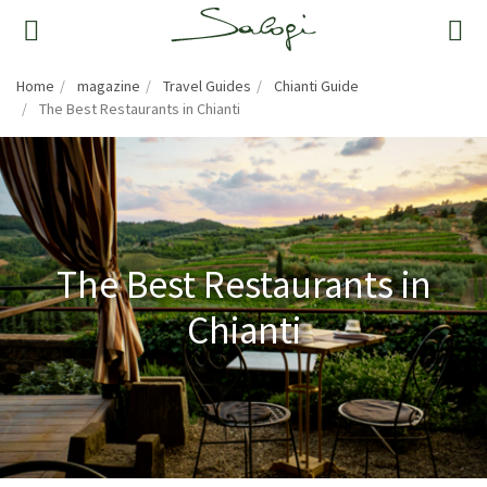
Home
magazine
Travel Guides
Chianti Guide
The Best Restaurants in Chianti
The Best Restaurants in
Chianti