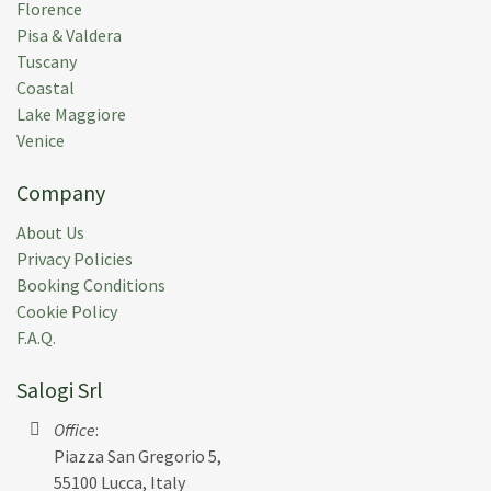
Florence
Pisa & Valdera
Tuscany
Coastal
Lake Maggiore
Venice
Company
About Us
Privacy Policies
Booking Conditions
Cookie Policy
F.A.Q.
Salogi Srl
Office
:
Piazza San Gregorio 5,
55100 Lucca, Italy